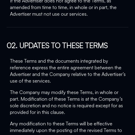
If the Advertiser does not agree to the Terms, as
amended from time to time, in whole or in part, the
Advertiser must not use our services.
02. UPDATES TO THESE TERMS
These Terms and the documents integrated by
reference express the entire agreement between the
Advertiser and the Company relative to the Advertiser’s
use of the services.
The Company may modify these Terms, in whole or
part. Modification of these Terms is at the Company’s
sole discretion and no notice is required except for as
provided for in this clause.
Any modification to these Terms will be effective
immediately upon the posting of the revised Terms to