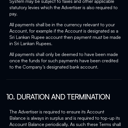
System may be subject to taxes and other applicable
statutory levies which the Advertiser is also required to
pay.
All payments shall be in the currency relevant to your
Account, for example if the Account is designated as a
Sri Lankan Rupee account then payment must be made
in Sri Lankan Rupees.
All payments shall only be deemed to have been made
once the funds for such payments have been credited
to the Company’s designated bank account.
10. DURATION AND TERMINATION
The Advertiser is required to ensure its Account
Balance is always in surplus and is required to top-up its
Account Balance periodically. As such these Terms shall