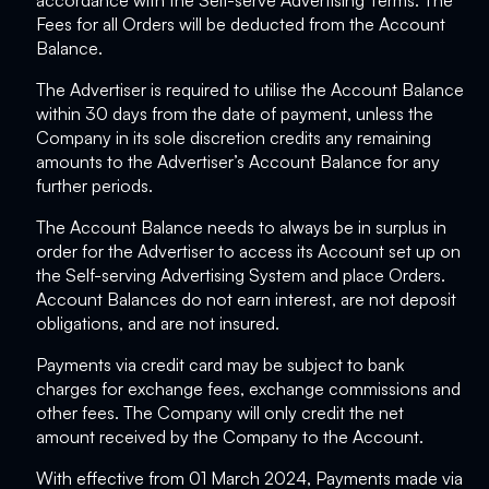
accordance with the Self-serve Advertising Terms. The
Fees for all Orders will be deducted from the Account
Balance.
The Advertiser is required to utilise the Account Balance
within 30 days from the date of payment, unless the
Company in its sole discretion credits any remaining
amounts to the Advertiser’s Account Balance for any
further periods.
The Account Balance needs to always be in surplus in
order for the Advertiser to access its Account set up on
the Self-serving Advertising System and place Orders.
Account Balances do not earn interest, are not deposit
obligations, and are not insured.
Payments via credit card may be subject to bank
charges for exchange fees, exchange commissions and
other fees. The Company will only credit the net
amount received by the Company to the Account.
With effective from 01 March 2024, Payments made via