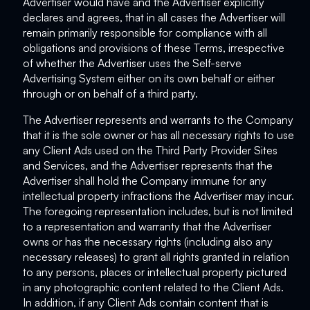
Advertiser would have and the Advertiser explicitly
declares and agrees, that in all cases the Advertiser will
remain primarily responsible for compliance with all
obligations and provisions of these Terms, irrespective
of whether the Advertiser uses the Self-serve
Advertising System either on its own behalf or either
through or on behalf of a third party.
The Advertiser represents and warrants to the Company
that it is the sole owner or has all necessary rights to use
any Client Ads used on the Third Party Provider Sites
and Services, and the Advertiser represents that the
Advertiser shall hold the Company immune for any
intellectual property infractions the Advertiser may incur.
The foregoing representation includes, but is not limited
to a representation and warranty that the Advertiser
owns or has the necessary rights (including also any
necessary releases) to grant all rights granted in relation
to any persons, places or intellectual property pictured
in any photographic content related to the Client Ads.
In addition, if any Client Ads contain content that is