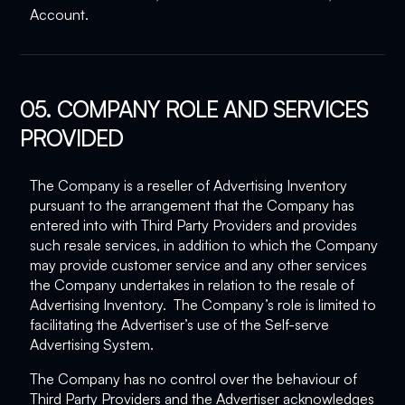
Account.
05. COMPANY ROLE AND SERVICES
PROVIDED
The Company is a reseller of Advertising Inventory
pursuant to the arrangement that the Company has
entered into with Third Party Providers and provides
such resale services, in addition to which the Company
may provide customer service and any other services
the Company undertakes in relation to the resale of
Advertising Inventory. The Company’s role is limited to
facilitating the Advertiser’s use of the Self-serve
Advertising System.
The Company has no control over the behaviour of
Third Party Providers and the Advertiser acknowledges