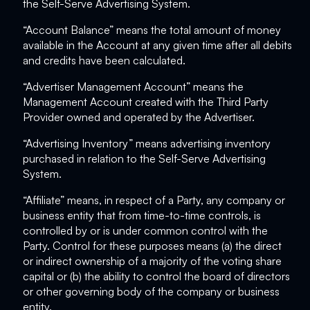
the Self-Serve Advertising System.
“Account Balance” means the total amount of money
available in the Account at any given time after all debits
and credits have been calculated.
“Advertiser Management Account” means the
Management Account created with the Third Party
Provider owned and operated by the Advertiser.
“Advertising Inventory” means advertising inventory
purchased in relation to the Self-Serve Advertising
System.
“Affiliate” means, in respect of a Party, any company or
business entity that from time-to-time controls, is
controlled by or is under common control with the
Party. Control for these purposes means (a) the direct
or indirect ownership of a majority of the voting share
capital or (b) the ability to control the board of directors
or other governing body of the company or business
entity.