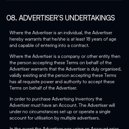
08. ADVERTISER’S UNDERTAKINGS
Where the Advertiser is an individual, the Advertiser
hereby warrants that he/she is at least 18 years of age
and capable of entering into a contract.
Where the Advertiser is a company or other entity then
the person accepting these Terms on behalf of the
Advertiser warrants that the Advertiser is duly organised,
validly existing and the person accepting these Terms
has all requisite power and authority to accept these
Terms on behalf of the Advertiser.
In order to purchase Advertising Inventory the
Advertiser must have an Account. The Advertiser will
under no circumstances set up or operate a single
account for utilisation by multiple advertisers.
In the event the Advertiser was using an Account prior