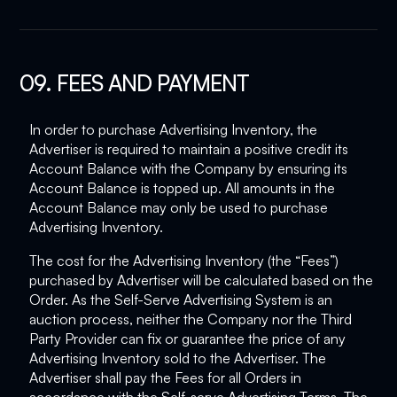
09. FEES AND PAYMENT
In order to purchase Advertising Inventory, the
Advertiser is required to maintain a positive credit its
Account Balance with the Company by ensuring its
Account Balance is topped up. All amounts in the
Account Balance may only be used to purchase
Advertising Inventory.
The cost for the Advertising Inventory (the “Fees”)
purchased by Advertiser will be calculated based on the
Order. As the Self-Serve Advertising System is an
auction process, neither the Company nor the Third
Party Provider can fix or guarantee the price of any
Advertising Inventory sold to the Advertiser. The
Advertiser shall pay the Fees for all Orders in