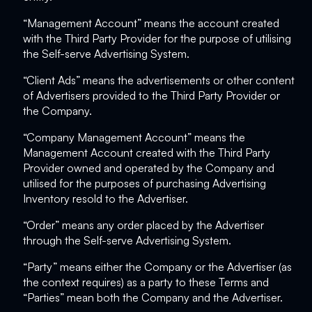
“Management Account” means the account created
with the Third Party Provider for the purpose of utilising
the Self-serve Advertising System.
“Client Ads” means the advertisements or other content
of Advertisers provided to the Third Party Provider or
the Company.
“Company Management Account” means the
Management Account created with the Third Party
Provider owned and operated by the Company and
utilised for the purposes of purchasing Advertising
Inventory resold to the Advertiser.
“Order” means any order placed by the Advertiser
through the Self-serve Advertising System.
“Party” means either the Company or the Advertiser (as
the context requires) as a party to these Terms and
“Parties” mean both the Company and the Advertiser.