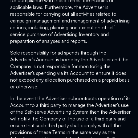
for compliance with these Terms, the Policies or
applicable laws. Furthermore, the Advertiser is
responsible for carrying out all activities related to
campaign management and management of advertising
actions, including, planning and execution of self-
service purchase of Advertising Inventory and
preparation of analyses and reports.
Sole responsibility for ad spends through the
Advertiser’s Account is borne by the Advertiser and the
Company is not responsible for monitoring the
Advertiser’s spending via its Account to ensure it does
not exceed any allocation purchased on a prepaid basis
or otherwise.
In the event the Advertiser subcontracts operation of its
Account to a third party to manage the Advertiser’s use
of the Self-serve Advertising System then the Advertiser
will notify the Company of the use of a third party and
ensure that such third party shall comply with all the
provisions of these Terms in the same way as the