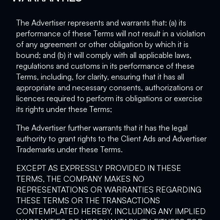
The Advertiser represents and warrants that: (a) its
performance of these Terms will not result in a violation
of any agreement or other obligation by which it is
bound; and (b) it will comply with all applicable laws,
regulations and customs in its performance of these
Terms, including, for clarity, ensuring that it has all
appropriate and necessary consents, authorizations or
licences required to perform its obligations or exercise
its rights under these Terms;
The Advertiser further warrants that it has the legal
authority to grant rights to the Client Ads and Advertiser
Trademarks under these Terms.
EXCEPT AS EXPRESSLY PROVIDED IN THESE
TERMS, THE COMPANY MAKES NO
REPRESENTATIONS OR WARRANTIES REGARDING
THESE TERMS OR THE TRANSACTIONS
CONTEMPLATED HEREBY, INCLUDING ANY IMPLIED