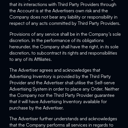
that its interactions with Third Party Providers through
the Account is at the Advertisers own risk and the
Company does not bear any liability or responsibility in
respect of any acts committed by Third Party Providers.
Provisions of any service shall be in the Company’s sole
discretion. In the performance of its obligations
hereunder, the Company shall have the right, in its sole
discretion, to subcontract its rights and responsibilities
to any of its Affiliates.
The Advertiser agrees and acknowledges that
Advertising Inventory is provided by the Third Party
Provider and the Advertiser shall utilise the Self-serve
Advertising System in order to place any Order. Neither
the Company nor the Third Party Provider guarantee
that it will have Advertising Inventory available for
purchase by the Advertiser.
The Advertiser further understands and acknowledges
that the Company performs all services in regards to