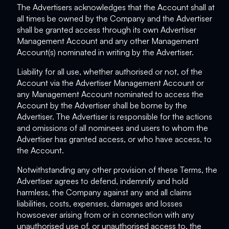
The Advertisers acknowledges that the Account shall at
all times be owned by the Company and the Advertiser
shall be granted access through its own Advertiser
Management Account and any other Management
Account(s) nominated in writing by the Advertiser.
Liability for all use, whether authorised or not, of the
Account via the Advertiser Management Account or
any Management Account nominated to access the
Account by the Advertiser shall be borne by the
Advertiser. The Advertiser is responsible for the actions
and omissions of all nominees and users to whom the
Advertiser has granted access, or who have access, to
the Account.
Notwithstanding any other provision of these Terms, the
Advertiser agrees to defend, indemnify and hold
harmless, the Company against any and all claims
liabilities, costs, expenses, damages and losses
howsoever arising from or in connection with any
unauthorised use of, or unauthorised access to, the