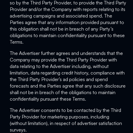
so by the Third Party Provider, to provide the Third Party
Provider and/or the Company with reports relating to its
advertising campaigns and associated spend. The
Parties agree that any information provided pursuant to
this obligation shall not be in breach of any Party’s
obligations to maintain confidentiality pursuant to these
Terms.
The Advertiser further agrees and understands that the
Company may provide the Third Party Provider with
data relating to the Advertiser including, without
limitation, data regarding credit history, compliance with
the Third Party Provider’s ad policies and spend
forecasts and the Parties agree that any such disclosure
shall not be in breach of the obligations to maintain
confidentiality pursuant these Terms.
The Advertiser consents to be contacted by the Third
Party Provider for marketing purposes, including
(without limitation), in respect of advertiser satisfaction
surveys.