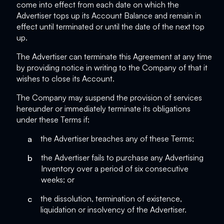
come into effect from each date on which the
Advertiser tops up its Account Balance and remain in
effect until terminated or until the date of the next top
up.
The Advertiser can terminate this Agreement at any time
by providing notice in writing to the Company of that it
wishes to close its Account.
The Company may suspend the provision of services
hereunder or immediately terminate its obligations
under these Terms if:
a
the Advertiser breaches any of these Terms;
b
the Advertiser fails to purchase any Advertising
Inventory over a period of six consecutive
weeks; or
c
the dissolution, termination of existence,
liquidation or insolvency of the Advertiser.