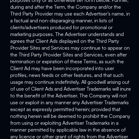
purposes only or as otherwise set forth below. Further,
during and after the Term, the Company and/or the
Third Party Provider may use each Advertiser’s name, in
a factual and non-disparaging manner, in lists of
clients/advertisers produced for promotional or
marketing purposes. The Advertiser understands and
agrees that Client Ads displayed on the Third Party
Provider Sites and Services may continue to appear on
the Third Party Provider Sites and Services, even after
termination or expiration of these Terms, as such the
Client Ad may have been incorporated into user
profiles, news feeds or other features, and that such
usage may continue indefinitely. All goodwill arising out
of use of Client Ads and Advertiser Trademarks will inure
to the benefit of the Advertiser. The Company will not
use or exploit in any manner any Advertiser Trademarks
except as expressly permitted herein; provided that
nothing herein will be deemed to prohibit the Company
from using or exploiting Advertiser Trademarks in a
manner permitted by applicable law in the absence of
any licence or other grant of rights from the Advertiser