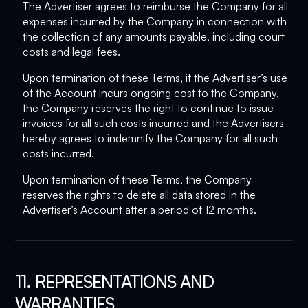
The Advertiser agrees to reimburse the Company for all
expenses incurred by the Company in connection with
the collection of any amounts payable, including court
costs and legal fees.
Upon termination of these Terms, if the Advertiser’s use
of the Account incurs ongoing cost to the Company,
the Company reserves the right to continue to issue
invoices for all such costs incurred and the Advertisers
hereby agrees to indemnify the Company for all such
costs incurred.
Upon termination of these Terms, the Company
reserves the rights to delete all data stored in the
Advertiser’s Account after a period of 12 months.
11. REPRESENTATIONS AND
WARRANTIES