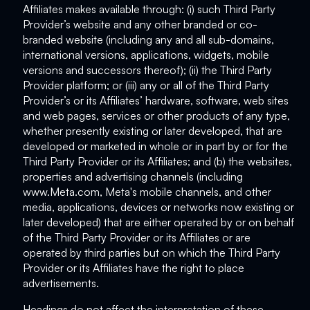
Affiliates makes available through: (i) such Third Party
Provider’s website and any other branded or co-
branded website (including any and all sub-domains,
international versions, applications, widgets, mobile
versions and successors thereof); (ii) the Third Party
Provider platform; or (iii) any or all of the Third Party
Provider’s or its Affiliates’ hardware, software, web sites
and web pages, services or other products of any type,
whether presently existing or later developed, that are
developed or marketed in whole or in part by or for the
Third Party Provider or its Affiliates; and (b) the websites,
properties and advertising channels (including
www.Meta.com, Meta's mobile channels, and other
media, applications, devices or networks now existing or
later developed) that are either operated by or on behalf
of the Third Party Provider or its Affiliates or are
operated by third parties but on which the Third Party
Provider or its Affiliates have the right to place
advertisements.
Headings do not affect the interpretation of these