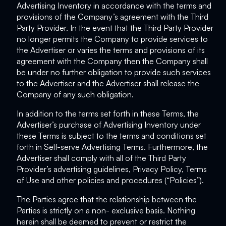
Advertising Inventory in accordance with the terms and
provisions of the Company’s agreement with the Third
Party Provider. In the event that the Third Party Provider
no longer permits the Company to provide services to
the Advertiser or varies the terms and provisions of its
agreement with the Company then the Company shall
be under no further obligation to provide such services
to the Advertiser and the Advertiser shall release the
Company of any such obligation.
In addition to the terms set forth in these Terms, the
Advertiser’s purchase of Advertising Inventory under
these Terms is subject to the terms and conditions set
forth in Self-serve Advertising Terms. Furthermore, the
Advertiser shall comply with all of the Third Party
Provider’s advertising guidelines, Privacy Policy, Terms
of Use and other policies and procedures (“Policies”).
The Parties agree that the relationship between the
Parties is strictly on a non- exclusive basis. Nothing
herein shall be deemed to prevent or restrict the