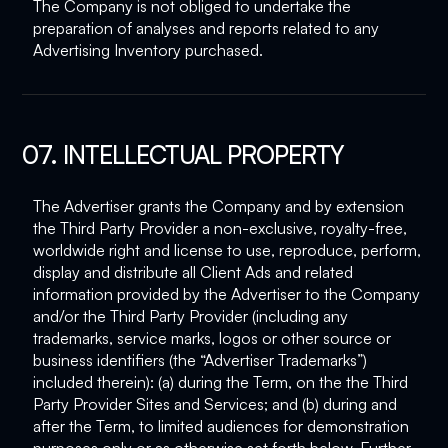
The Company is not obliged to undertake the
preparation of analyses and reports related to any
Advertising Inventory purchased.
07. INTELLECTUAL PROPERTY
The Advertiser grants the Company and by extension
the Third Party Provider a non-exclusive, royalty-free,
worldwide right and license to use, reproduce, perform,
display and distribute all Client Ads and related
information provided by the Advertiser to the Company
and/or the Third Party Provider (including any
trademarks, service marks, logos or other source or
business identifiers (the “Advertiser Trademarks”)
included therein): (a) during the Term, on the the Third
Party Provider Sites and Services; and (b) during and
after the Term, to limited audiences for demonstration