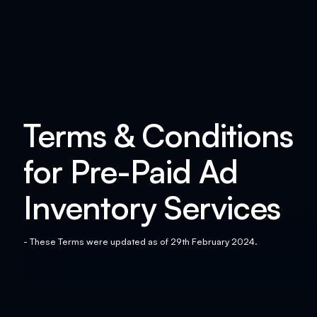
Terms & Conditions
for Pre-Paid Ad
Inventory Services
- These Terms were updated as of 29th February 2024.