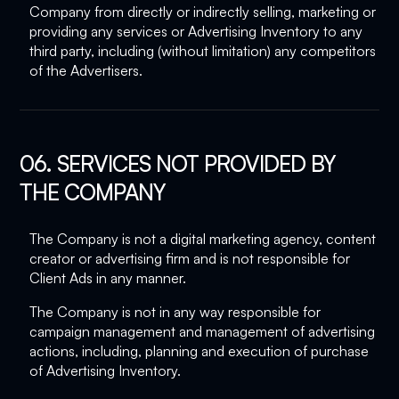
Company from directly or indirectly selling, marketing or
providing any services or Advertising Inventory to any
third party, including (without limitation) any competitors
of the Advertisers.
06. SERVICES NOT PROVIDED BY
THE COMPANY
The Company is not a digital marketing agency, content
creator or advertising firm and is not responsible for
Client Ads in any manner.
The Company is not in any way responsible for
campaign management and management of advertising
actions, including, planning and execution of purchase
of Advertising Inventory.