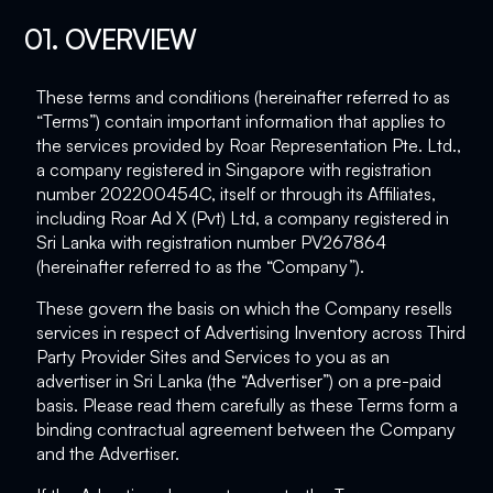
01. OVERVIEW
These terms and conditions (hereinafter referred to as
“Terms”) contain important information that applies to
the services provided by Roar Representation Pte. Ltd.,
a company registered in Singapore with registration
number 202200454C, itself or through its Affiliates,
including Roar Ad X (Pvt) Ltd, a company registered in
Sri Lanka with registration number PV267864
(hereinafter referred to as the “Company”).
These govern the basis on which the Company resells
services in respect of Advertising Inventory across Third
Party Provider Sites and Services to you as an
advertiser in Sri Lanka (the “Advertiser”) on a pre-paid
basis. Please read them carefully as these Terms form a
binding contractual agreement between the Company
and the Advertiser.