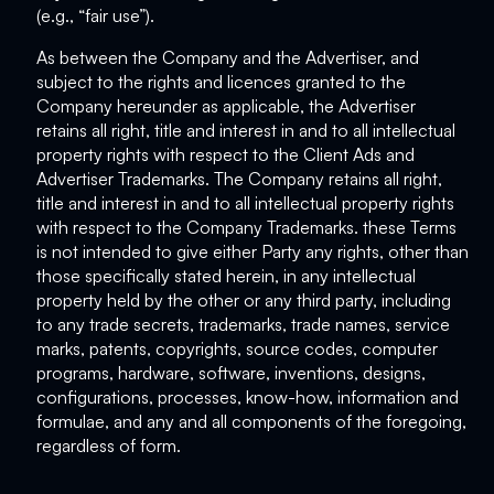
(e.g., “fair use”).
As between the Company and the Advertiser, and
subject to the rights and licences granted to the
Company hereunder as applicable, the Advertiser
retains all right, title and interest in and to all intellectual
property rights with respect to the Client Ads and
Advertiser Trademarks. The Company retains all right,
title and interest in and to all intellectual property rights
with respect to the Company Trademarks. these Terms
is not intended to give either Party any rights, other than
those specifically stated herein, in any intellectual
property held by the other or any third party, including
to any trade secrets, trademarks, trade names, service
marks, patents, copyrights, source codes, computer
programs, hardware, software, inventions, designs,
configurations, processes, know-how, information and
formulae, and any and all components of the foregoing,
regardless of form.