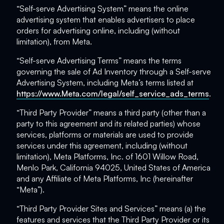
“Self-serve Advertising System” means the online
advertising system that enables advertisers to place
orders for advertising online, including (without
limitation), from Meta.
“Self-serve Advertising Terms” means the terms
governing the sale of Ad Inventory through a Self-serve
Advertising System, including Meta’s terms listed at
https://www.Meta.com/legal/self_service_ads_terms
.
“Third Party Provider” means a third party (other than a
party to this agreement and its related parties) whose
services, platforms or materials are used to provide
services under this agreement, including (without
limitation), Meta Platforms, Inc. of 1601 Willow Road,
Menlo Park, California 94025, United States of America
and any Affiliate of Meta Platforms, Inc (hereinafter
“Meta”).
“Third Party Provider Sites and Services” means (a) the
features and services that the Third Party Provider or its