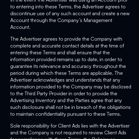
to entering into these Terms, the Advertiser agrees to
discontinue use of any such account and create a new
Account through the Company’s Management
Account.
The Advertiser agrees to provide the Company with
complete and accurate contact details at the time of
entering these Terms and shall ensure that the
information provided remains up to date, in order to
guarantee its relevance and accuracy throughout the
period during which these Terms are applicable. The
Advertiser acknowledges and understands that any
information provided to the Company may be disclosed
to the Third Party Provider in order to provide the
Advertising Inventory and the Parties agree that any
such disclosure shall not be in breach of the obligations
to maintain confidentiality pursuant to these Terms.
Sole responsibility for Client Ads lies with the Advertiser
and the Company is not required to review Client Ads