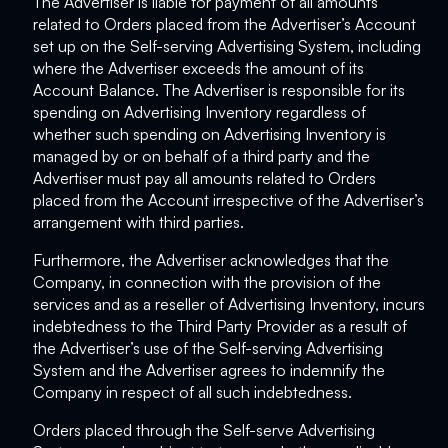
The Advertiser is liable for payment of all amounts
related to Orders placed from the Advertiser’s Account
set up on the Self-serving Advertising System, including
where the Advertiser exceeds the amount of its
Account Balance. The Advertiser is responsible for its
spending on Advertising Inventory regardless of
whether such spending on Advertising Inventory is
managed by or on behalf of a third party and the
Advertiser must pay all amounts related to Orders
placed from the Account irrespective of the Advertiser’s
arrangement with third parties.
Furthermore, the Advertiser acknowledges that the
Company, in connection with the provision of the
services and as a reseller of Advertising Inventory, incurs
indebtedness to the Third Party Provider as a result of
the Advertiser’s use of the Self-serving Advertising
System and the Advertiser agrees to indemnify the
Company in respect of all such indebtedness.
Orders placed through the Self-serve Advertising