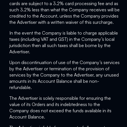
cards are subject to a 3.2% card processing fee and as
such 3.2% less than what the Company receives will be
credited to the Account, unless the Company provides
the Advertiser with a written waiver of this surcharge.
In the event the Company is liable to charge applicable
taxes (including VAT and GST) in the Company’s local
jurisdiction then all such taxes shall be borne by the
Advertiser.
Upon discontinuation of use of the Company’s services
by the Advertiser or termination of the provision of
services by the Company to the Advertiser, any unused
amounts in its Account Balance shall be non-
refundable.
The Advertiser is solely responsible for ensuring the
value of its Orders and its indebtedness to the
Company does not exceed the funds available in its
Account Balance.