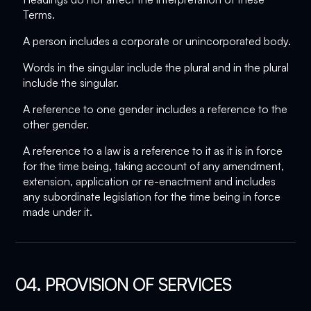
Terms.
A person includes a corporate or unincorporated body.
Words in the singular include the plural and in the plural
include the singular.
A reference to one gender includes a reference to the
other gender.
A reference to a law is a reference to it as it is in force
for the time being, taking account of any amendment,
extension, application or re-enactment and includes
any subordinate legislation for the time being in force
made under it.
04. PROVISION OF SERVICES