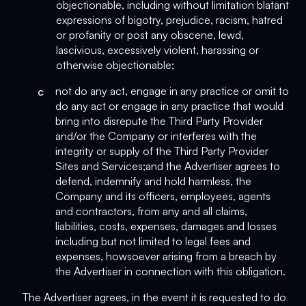
objectionable, including without limitation blatant
expressions of bigotry, prejudice, racism, hatred
or profanity or post any obscene, lewd,
lascivious, excessively violent, harassing or
otherwise objectionable;
c
not do any act, engage in any practice or omit to
do any act or engage in any practice that would
bring into disrepute the Third Party Provider
and/or the Company or interferes with the
integrity or supply of the Third Party Provider
Sites and Services;and the Advertiser agrees to
defend, indemnify and hold harmless, the
Company and its officers, employees, agents
and contractors, from any and all claims,
liabilities, costs, expenses, damages and losses
including but not limited to legal fees and
expenses, howsoever arising from a breach by
the Advertiser in connection with this obligation.
The Advertiser agrees, in the event it is requested to do