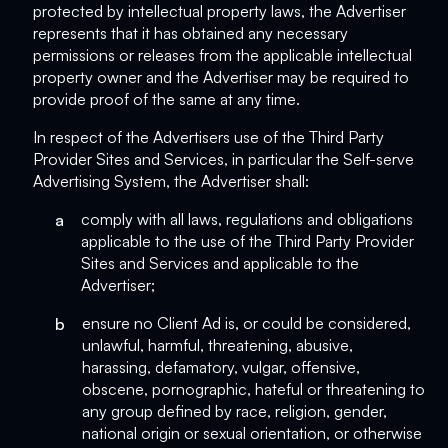
protected by intellectual property laws, the Advertiser
represents that it has obtained any necessary
permissions or releases from the applicable intellectual
property owner and the Advertiser may be required to
provide proof of the same at any time.
In respect of the Advertisers use of the Third Party
Provider Sites and Services, in particular the Self-serve
Advertising System, the Advertiser shall:
a
comply with all laws, regulations and obligations
applicable to the use of the Third Party Provider
Sites and Services and applicable to the
Advertiser;
b
ensure no Client Ad is, or could be considered,
unlawful, harmful, threatening, abusive,
harassing, defamatory, vulgar, offensive,
obscene, pornographic, hateful or threatening to
any group defined by race, religion, gender,
national origin or sexual orientation, or otherwise