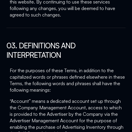
this website. By continuing to use these services
following any changes, you will be deemed to have
agreed to such changes.
03. DEFINITIONS AND
INTERPRETATION
For the purposes of these Terms, in addition to the
capitalized words or phrases defined elsewhere in these
Terms, the following words and phrases shall have the
following meanings:
“Account” means a dedicated account set up through
the Company Management Account, access to which
is provided to the Advertiser by the Company via the
Advertiser Management Account for the purpose of
enabling the purchase of Advertising Inventory through