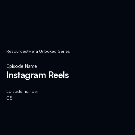
Resources
/
Meta Unboxed Series
Episode Name
Instagram Reels
Episode number
08