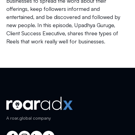
businesses to spread the word about their
offerings, keep followers informed and
entertained, and be discovered and followed by
new people. In this episode, Upadhya Guruge,
Client Success Executive, shares three types of
Reels that work really well for businesses.
A
roar.global
company