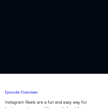
Episode Overview:
Instagram Reels are a fun and easy way for