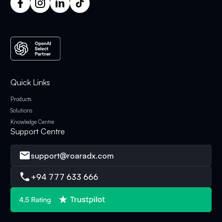
Quick Links
Products
Solutions
Knowledge Centre
Support Centre
support@roaradx.com
+94 777 633 666