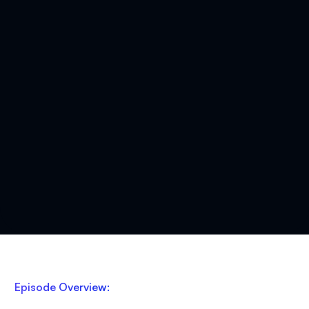
Episode Overview: