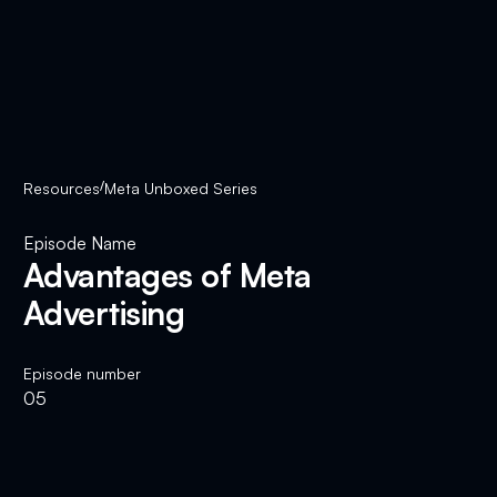
Resources
/
Meta Unboxed Series
Episode Name
Advantages of Meta
Advertising
Episode number
05