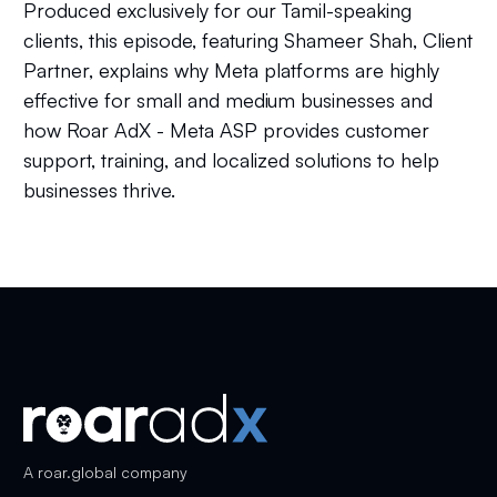
Produced exclusively for our Tamil-speaking
clients, this episode, featuring Shameer Shah, Client
Partner, explains why Meta platforms are highly
effective for small and medium businesses and
how Roar AdX - Meta ASP provides customer
support, training, and localized solutions to help
businesses thrive.
A
roar.global
company