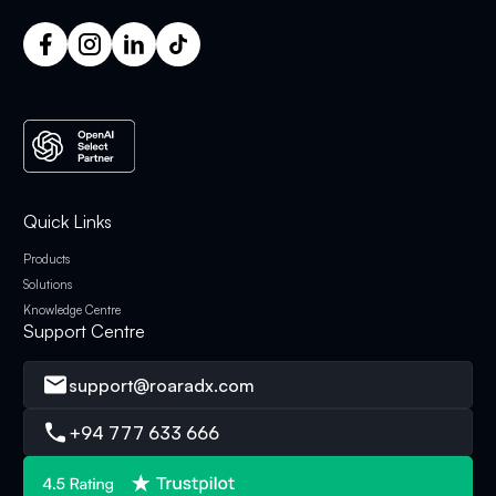
Quick Links
Products
Solutions
Knowledge Centre
Support Centre
support@roaradx.com
+94 777 633 666